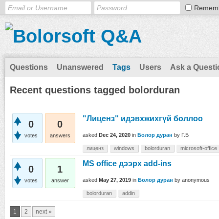
Remem
Questions
Unanswered
Tags
Users
Ask a Questi
Recent questions tagged bolorduran
"Лиценз" идэвхжихгүй боллоо
0
0
asked
Dec 24, 2020
in
Болор дуран
by
Г.Б
votes
answers
лиценз
windows
bolorduran
microsoft-office
MS office дээрх add-ins
0
1
asked
May 27, 2019
in
Болор дуран
by
anonymous
votes
answer
bolorduran
addin
1
2
next »