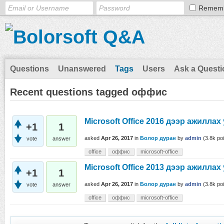
Remem
Questions
Unanswered
Tags
Users
Ask a Questi
Recent questions tagged оффис
Microsoft Office 2016 дээр ажиллах
+1
1
asked
Apr 26, 2017
in
Болор дуран
by
admin
(
3.8k
poi
vote
answer
office
оффис
microsoft-office
Microsoft Office 2013 дээр ажиллах
+1
1
asked
Apr 26, 2017
in
Болор дуран
by
admin
(
3.8k
poi
vote
answer
office
оффис
microsoft-office