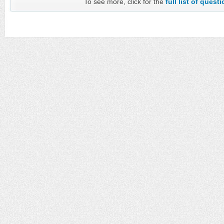
To see more, click for the
full list of quest