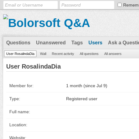
Remem
Questions
Unanswered
Tags
Users
Ask a Questi
User RosalindaDia
Wall
Recent activity
All questions
All answers
User RosalindaDia
Member for:
1 month (since Jul 9)
Type:
Registered user
Full name:
Location:
Website: