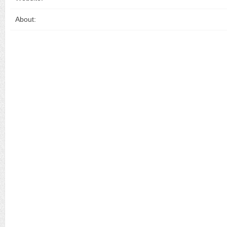
About: