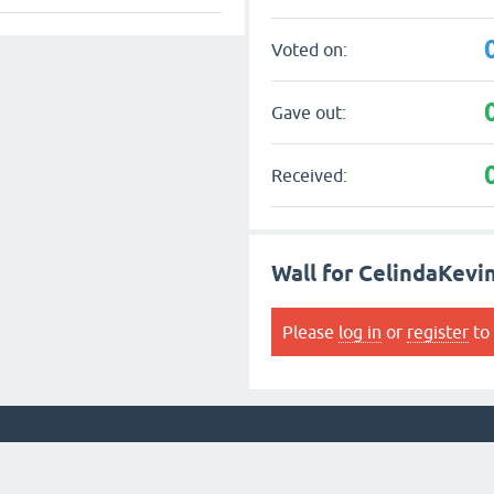
Voted on:
Gave out:
Received:
Wall for CelindaKevi
Please
log in
or
register
to 