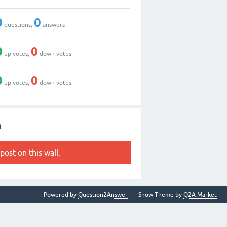
0
0
questions,
answers
0
0
up votes,
down votes
0
0
up votes,
down votes
n
post on this wall.
Powered by
Question2Answer
Snow Theme by
Q2A Market