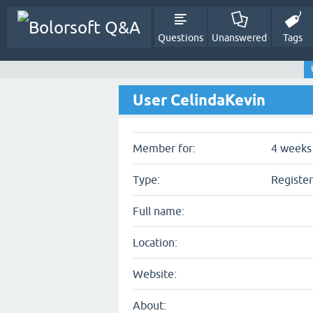
Questions
Unanswered
Tags
User CelindaKevin
Member for:
4 weeks 
Type:
Registe
Full name:
Location:
Website:
About: