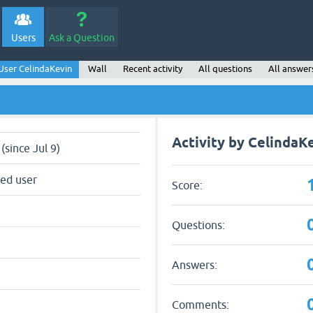
Users
Ask a Question
User CelindaKevin
Wall
Recent activity
All questions
All answer
Activity by CelindaK
(since Jul 9)
red user
Score:
Questions:
Answers:
Comments: