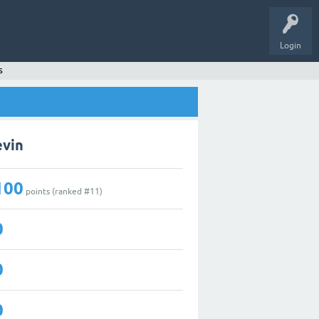
Login
s
evin
100
points (ranked #
11
)
0
0
0