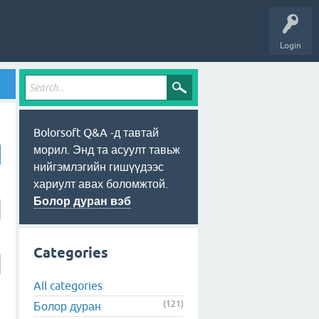
Login
Bolorsoft Q&A -д тавтай
морил. Энд та асуулт тавьж
нийгэмлэгийн гишүүдээс
хариулт авах боломжтой.
Болор дуран вэб
Categories
All categories
(121)
Болор дуран