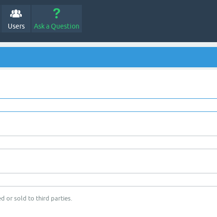
Users
Ask a Question
d or sold to third parties.