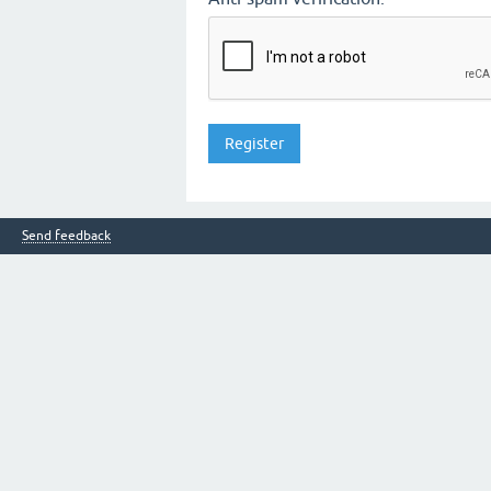
Send feedback