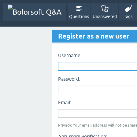
Questions
Unanswered
Tags
Register as a new user
Username:
Password:
Email:
Privacy: Your email address will not be share
Anti-spam verification: