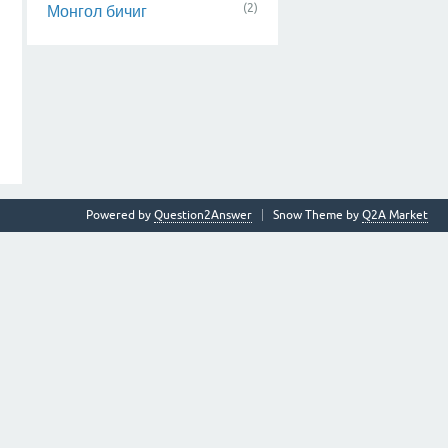
(2)
Монгол бичиг
Powered by
Question2Answer
Snow Theme by
Q2A Market