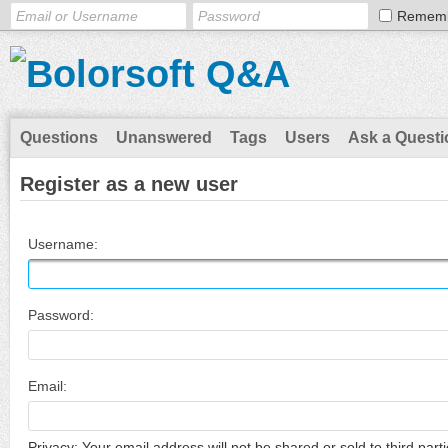
Remem
Questions
Unanswered
Tags
Users
Ask a Questi
Register as a new user
Username:
Password:
Email:
Privacy: Your email address will not be shared or sold to third parti