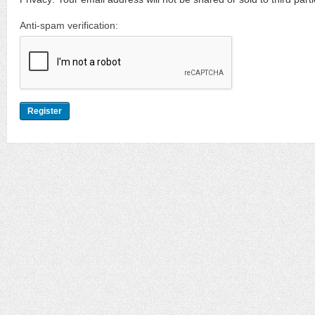
Anti-spam verification: