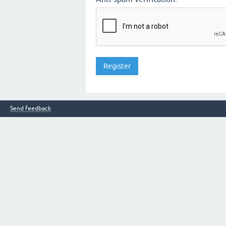
Send feedback