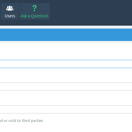
Users
Ask a Question
d or sold to third parties.