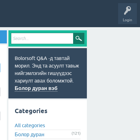
Login
Bolorsoft Q&A -д тавтай
морил. Энд та асуулт тавьж
нийгэмлэгийн гишүүдээс
хариулт авах боломжтой.
Болор дуран вэб
Categories
All categories
(121)
Болор дуран