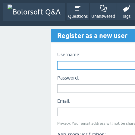
Questions
Unanswered
Tags
Register as a new user
Username:
Password:
Email:
Privacy: Your email address will not be share
Anti-spam verification: