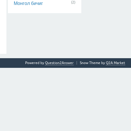
(2)
Монгол бичиг
Powered by
Question2Answer
Snow Theme by
Q2A Market